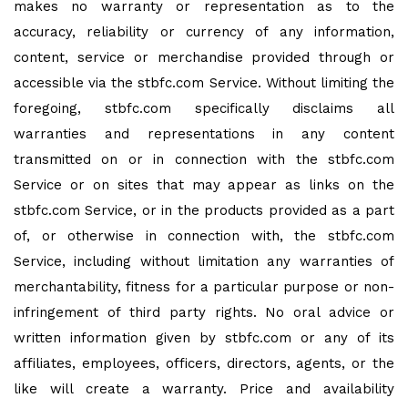
makes no warranty or representation as to the
accuracy, reliability or currency of any information,
content, service or merchandise provided through or
accessible via the stbfc.com Service. Without limiting the
foregoing, stbfc.com specifically disclaims all
warranties and representations in any content
transmitted on or in connection with the stbfc.com
Service or on sites that may appear as links on the
stbfc.com Service, or in the products provided as a part
of, or otherwise in connection with, the stbfc.com
Service, including without limitation any warranties of
merchantability, fitness for a particular purpose or non-
infringement of third party rights. No oral advice or
written information given by stbfc.com or any of its
affiliates, employees, officers, directors, agents, or the
like will create a warranty. Price and availability