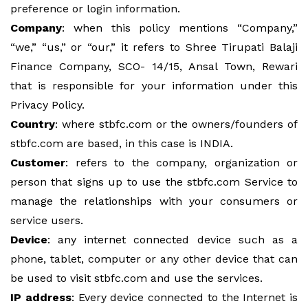
preference or login information.
Company
: when this policy mentions “Company,”
“we,” “us,” or “our,” it refers to Shree Tirupati Balaji
Finance Company, SCO- 14/15, Ansal Town, Rewari
that is responsible for your information under this
Privacy Policy.
Country
: where stbfc.com or the owners/founders of
stbfc.com are based, in this case is INDIA.
Customer
: refers to the company, organization or
person that signs up to use the stbfc.com Service to
manage the relationships with your consumers or
service users.
Device
: any internet connected device such as a
phone, tablet, computer or any other device that can
be used to visit stbfc.com and use the services.
IP address
: Every device connected to the Internet is