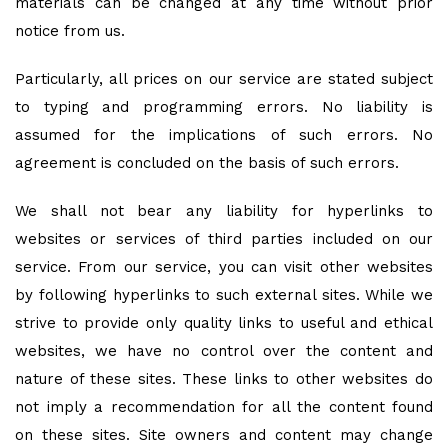
materials can be changed at any time without prior
notice from us.
Particularly, all prices on our service are stated subject
to typing and programming errors. No liability is
assumed for the implications of such errors. No
agreement is concluded on the basis of such errors.
We shall not bear any liability for hyperlinks to
websites or services of third parties included on our
service. From our service, you can visit other websites
by following hyperlinks to such external sites. While we
strive to provide only quality links to useful and ethical
websites, we have no control over the content and
nature of these sites. These links to other websites do
not imply a recommendation for all the content found
on these sites. Site owners and content may change