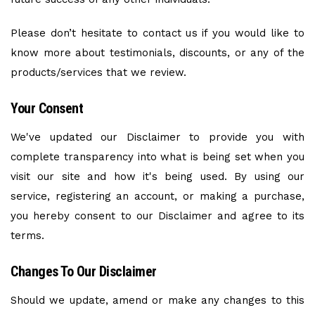
Please don’t hesitate to contact us if you would like to
know more about testimonials, discounts, or any of the
products/services that we review.
Your Consent
We've updated our Disclaimer to provide you with
complete transparency into what is being set when you
visit our site and how it's being used. By using our
service, registering an account, or making a purchase,
you hereby consent to our Disclaimer and agree to its
terms.
Changes To Our Disclaimer
Should we update, amend or make any changes to this