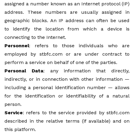
assigned a number known as an Internet protocol (IP)
address. These numbers are usually assigned in
geographic blocks. An IP address can often be used
to identify the location from which a device is
connecting to the Internet.
Personnel
: refers to those individuals who are
employed by stbfc.com or are under contract to
perform a service on behalf of one of the parties.
Personal Data
: any information that directly,
indirectly, or in connection with other information —
including a personal identification number — allows
for the identification or identifiability of a natural
person.
Service
: refers to the service provided by stbfc.com
described in the relative terms (if available) and on
this platform.