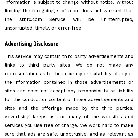
information is subject to change without notice. Without
limiting the foregoing, stbfc.com does not warrant that
the stbfc.com Service will be uninterrupted,
uncorrupted, timely, or error-free.
Advertising Disclosure
This service may contain third party advertisements and
links to third party sites. We do not make any
representation as to the accuracy or suitability of any of
the information contained in those advertisements or
sites and does not accept any responsibility or liability
for the conduct or content of those advertisements and
sites and the offerings made by the third parties.
Advertising keeps us and many of the websites and
services you use free of charge. We work hard to make
sure that ads are safe, unobtrusive, and as relevant as