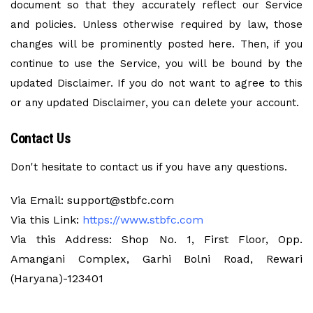
document so that they accurately reflect our Service
and policies. Unless otherwise required by law, those
changes will be prominently posted here. Then, if you
continue to use the Service, you will be bound by the
updated Disclaimer. If you do not want to agree to this
or any updated Disclaimer, you can delete your account.
Contact Us
Don't hesitate to contact us if you have any questions.
Via Email: support@stbfc.com
Via this Link:
https://www.stbfc.com
Via this Address: Shop No. 1, First Floor, Opp.
Amangani Complex, Garhi Bolni Road, Rewari
(Haryana)-123401