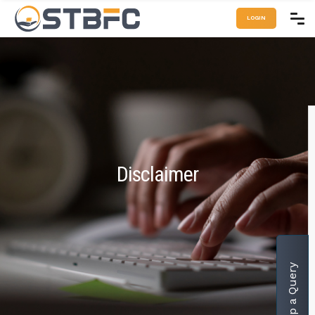
LOGIN
Disclaimer
Drop a Query