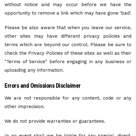
without notice and may occur before we have the
opportunity to remove a link which may have gone ‘bad’.
Please be also aware that when you leave our service,
other sites may have different privacy policies and
terms which are beyond our control. Please be sure to
check the Privacy Policies of these sites as well as their
"Terms of Service" before engaging in any business or
uploading any information.
Errors and Omissions Disclaimer
We are not responsible for any content, code or any
other imprecision.
We do not provide warranties or guarantees.
In no event shall we be liable for any special, direct,