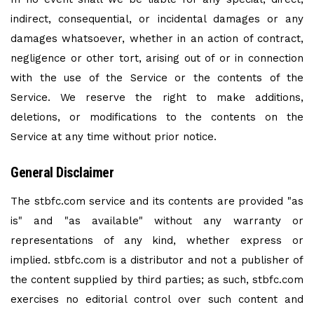
indirect, consequential, or incidental damages or any
damages whatsoever, whether in an action of contract,
negligence or other tort, arising out of or in connection
with the use of the Service or the contents of the
Service. We reserve the right to make additions,
deletions, or modifications to the contents on the
Service at any time without prior notice.
General Disclaimer
The stbfc.com service and its contents are provided "as
is" and "as available" without any warranty or
representations of any kind, whether express or
implied. stbfc.com is a distributor and not a publisher of
the content supplied by third parties; as such, stbfc.com
exercises no editorial control over such content and