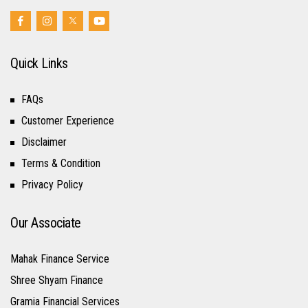
Quick Links
FAQs
Customer Experience
Disclaimer
Terms & Condition
Privacy Policy
Our Associate
Mahak Finance Service
Shree Shyam Finance
Gramia Financial Services