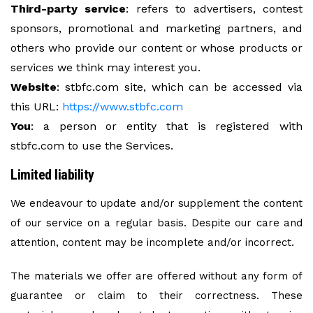
Third-party service
: refers to advertisers, contest
sponsors, promotional and marketing partners, and
others who provide our content or whose products or
services we think may interest you.
Website
: stbfc.com site, which can be accessed via
this URL:
https://www.stbfc.com
You
: a person or entity that is registered with
stbfc.com to use the Services.
Limited liability
We endeavour to update and/or supplement the content
of our service on a regular basis. Despite our care and
attention, content may be incomplete and/or incorrect.
The materials we offer are offered without any form of
guarantee or claim to their correctness. These