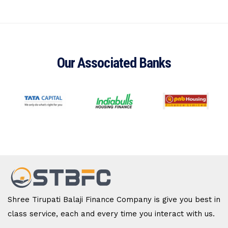
Our Associated Banks
Shree Tirupati Balaji Finance Company is give you best in
class service, each and every time you interact with us.