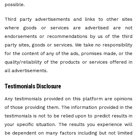
possible.
Third party advertisements and links to other sites
where goods or services are advertised are not
endorsements or recommendations by us of the third
party sites, goods or services. We take no responsibility
for the content of any of the ads, promises made, or the
quality/reliability of the products or services offered in
all advertisements.
Testimonials Disclosure
Any testimonials provided on this platform are opinions
of those providing them. The information provided in the
testimonials is not to be relied upon to predict results in
your specific situation. The results you experience will
be dependent on many factors including but not limited