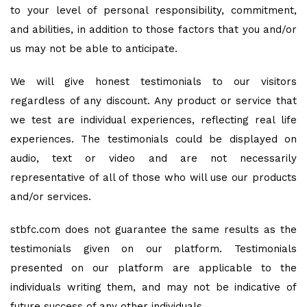
to your level of personal responsibility, commitment,
and abilities, in addition to those factors that you and/or
us may not be able to anticipate.
We will give honest testimonials to our visitors
regardless of any discount. Any product or service that
we test are individual experiences, reflecting real life
experiences. The testimonials could be displayed on
audio, text or video and are not necessarily
representative of all of those who will use our products
and/or services.
stbfc.com does not guarantee the same results as the
testimonials given on our platform. Testimonials
presented on our platform are applicable to the
individuals writing them, and may not be indicative of
future success of any other individuals.