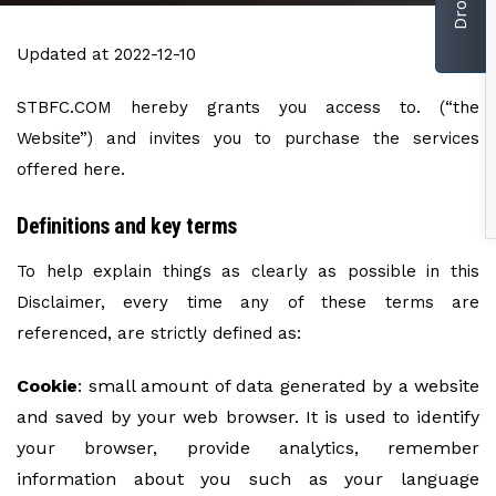
Updated at 2022-12-10
STBFC.COM hereby grants you access to. (“the
Website”) and invites you to purchase the services
offered here.
Definitions and key terms
To help explain things as clearly as possible in this
Disclaimer, every time any of these terms are
referenced, are strictly defined as:
Cookie
: small amount of data generated by a website
and saved by your web browser. It is used to identify
your browser, provide analytics, remember
information about you such as your language